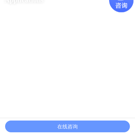
Applications
在线咨询