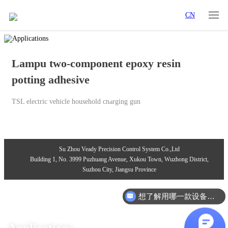
CN
Lampu two-component epoxy resin
potting adhesive
TSL electric vehicle household charging gun
Su Zhou Veady Precision Control System Co.,Ltd
Building 1, No. 3999 Puzhuang Avenue, Xukou Town, Wuzhong District,
Suzhou City, Jiangsu Province
想了解用哪一款设备合适？