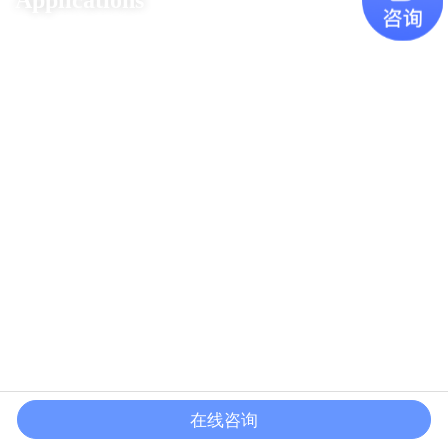
Applications
在线咨询