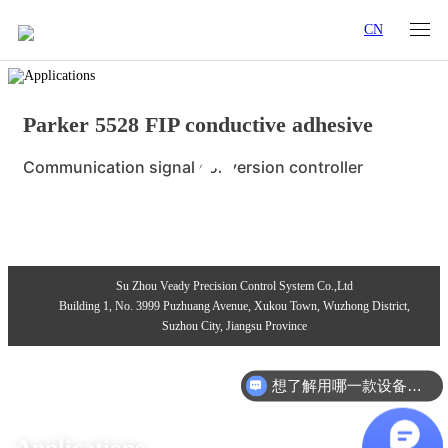
CN
Parker 5528 FIP conductive adhesive
Communication signal conversion controller
Su Zhou Veady Precision Control System Co.,Ltd
Building 1, No. 3999 Puzhuang Avenue, Xukou Town, Wuzhong District,
Suzhou City, Jiangsu Province
想了解用哪一款设备合适？