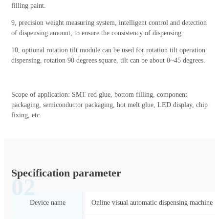
filling paint.
9, precision weight measuring system, intelligent control and detection
of dispensing amount, to ensure the consistency of dispensing.
10, optional rotation tilt module can be used for rotation tilt operation
dispensing, rotation 90 degrees square, tilt can be about 0~45 degrees.
Scope of application: SMT red glue, bottom filling, component
packaging, semiconductor packaging, hot melt glue, LED display, chip
fixing, etc.
Specification parameter
02
Device name
Online visual automatic dispensing machine