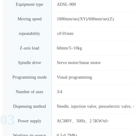
Equipment type
ADSL-900
Moving speed
1000mm/sec(XY)/600mm/sec(Z)
repeatability
±0.01mm
Z-axis load
60mm/5~10kg
Spindle drive
Servo motor/linear motor
Programming mode
Visual programming
Number of axes
3/4
Dispensing method
Needle, injection valve, piezoelectric valve, s
03
Power supply
AC380V、50Hz、2.5KW/td>
Working air source
0.5-0.7MPa