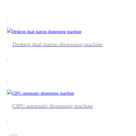
Desktop dual station dispensing machine
CIPG automatic dispensing machine