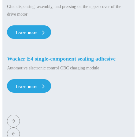
Glue dispensing, assembly, and pressing on the upper cover of the
drive motor
Learn more
Learn more
Wacker E4 single-component sealing adhesive
Automotive electronic control OBC charging module
Learn more
Learn more