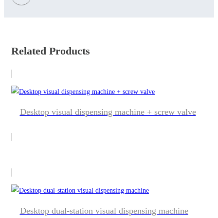
Related Products
Desktop visual dispensing machine + screw valve
Desktop dual-station visual dispensing machine