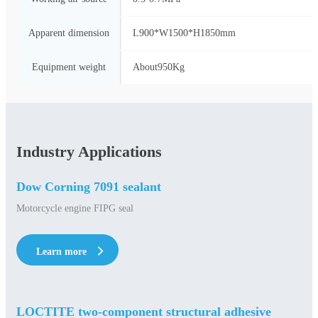
Apparent dimension
L900*W1500*H1850mm
Equipment weight
About950Kg
Industry Applications
Dow Corning 7091 sealant
Motorcycle engine FIPG seal
Learn more
Learn more
LOCTITE two-component structural adhesive