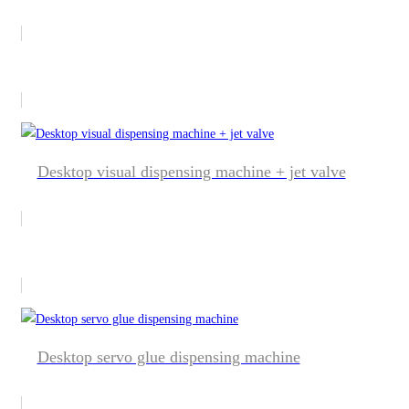
Desktop visual dispensing machine + jet valve
Desktop servo glue dispensing machine