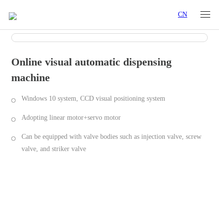
CN
Online visual automatic dispensing
machine
Windows 10 system, CCD visual positioning system
Adopting linear motor+servo motor
Can be equipped with valve bodies such as injection valve, screw
valve, and striker valve
Industry Applications