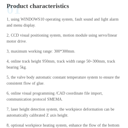
01
Product characteristics
1, using WINDOWS10 operating system, fault sound and light alarm
and menu display.
2, CCD visual positioning system, motion module using servo/linear
motor drive.
3, maximum working range: 300*300mm.
4, online track height 950mm, track width range 50~300mm, track
bearing 5kg.
5, the valve body automatic constant temperature system to ensure the
consistent flow of glue.
6, online visual programming /CAD coordinate file import,
communication protocol SMEMA.
7, laser height detection system, the workpiece deformation can be
automatically calibrated Z axis height.
8, optional workpiece heating system, enhance the flow of the bottom