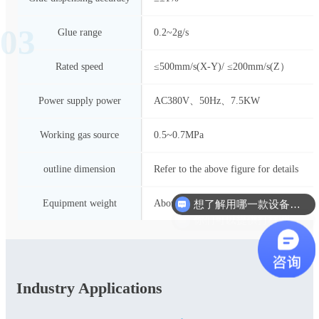
03
Glue range
0.2~2g/s
Rated speed
≤500mm/s(X-Y)/ ≤200mm/s(Z）
Power supply power
AC380V、50Hz、7.5KW
Working gas source
0.5~0.7MPa
outline dimension
Refer to the above figure for details
想了解用哪一款设备合适？
Equipment weight
About 1200Kg
你们可以提供打样测试吗？
Industry Applications