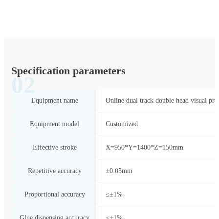
Specification parameters
02
Equipment name
Online dual track double head visual pre
Equipment model
Customized
Effective stroke
X=950*Y=1400*Z=150mm
Repetitive accuracy
±0.05mm
Proportional accuracy
≤±1%
Glue dispensing accuracy
≤±1%