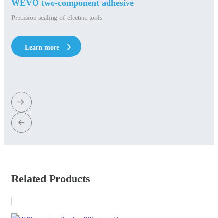
WEVO two-component adhesive
Precision sealing of electric tools
Learn more
Learn more
Related Products