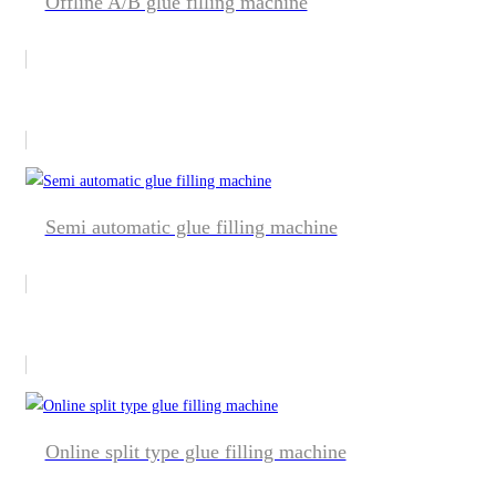
Offline A/B glue filling machine
Semi automatic glue filling machine
Online split type glue filling machine