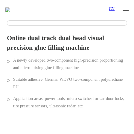
CN
Online dual track dual head visual
precision glue filling machine
A newly developed two-component high-precision proportioning
and micro mixing glue filling machine
Suitable adhesive: German WEVO two-component polyurethane
PU
Application areas: power tools, micro switches for car door locks,
tire pressure sensors, ultrasonic radar, etc
Industry Applications