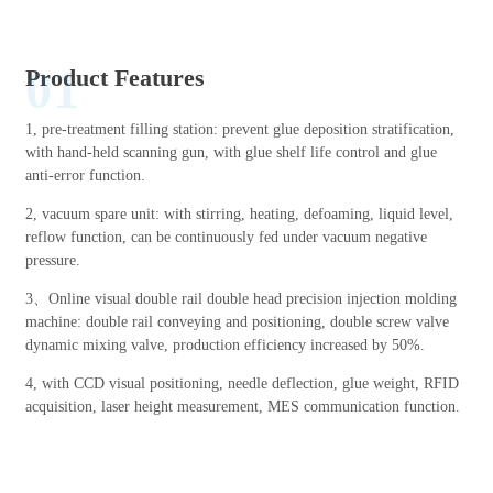
01
Product Features
1, pre-treatment filling station: prevent glue deposition stratification,
with hand-held scanning gun, with glue shelf life control and glue
anti-error function.
2, vacuum spare unit: with stirring, heating, defoaming, liquid level,
reflow function, can be continuously fed under vacuum negative
pressure.
3、Online visual double rail double head precision injection molding
machine: double rail conveying and positioning, double screw valve
dynamic mixing valve, production efficiency increased by 50%.
4, with CCD visual positioning, needle deflection, glue weight, RFID
acquisition, laser height measurement, MES communication function.