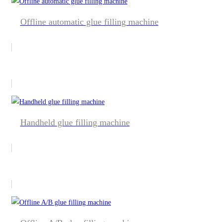
Offline automatic glue filling machine
Handheld glue filling machine