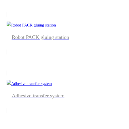
Robot PACK gluing station
Adhesive transfer system