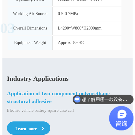
Working Air Source
0.5-0.7MPa
03
Overall Dimensions
L4200*W800*H2000mm
Equipment Weight
Approx. 850KG
Industry Applications
Application of two-component polyurethane
想了解用哪一款设备合适？
structural adhesive
Electric vehicle battery square case cell
Learn more
Learn more