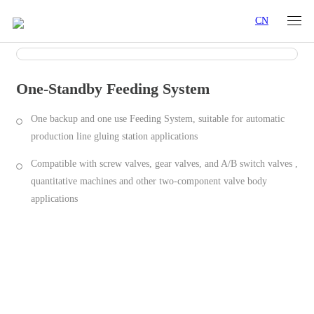
CN
One-Standby Feeding System
One backup and one use Feeding System, suitable for automatic
production line gluing station applications
Compatible with screw valves, gear valves, and A/B switch valves ,
quantitative machines and other two-component valve body
applications
Product Characteristics
Specifications
Industry Applications