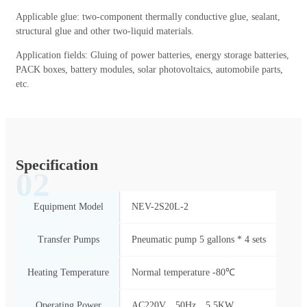
Applicable glue: two-component thermally conductive glue, sealant,
structural glue and other two-liquid materials.
Application fields: Gluing of power batteries, energy storage batteries,
PACK boxes, battery modules, solar photovoltaics, automobile parts,
etc.
Specification
02
Equipment Model
NEV-2S20L-2
Transfer Pumps
Pneumatic pump 5 gallons * 4 sets
Heating Temperature
Normal temperature -80℃
Operating Power
AC220V、50Hz、5.5KW