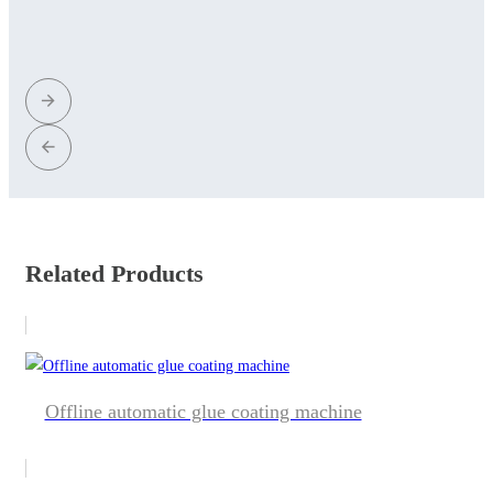
Related Products
Offline automatic glue coating machine