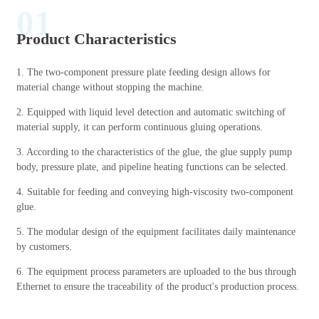
01
Product Characteristics
1. The two-component pressure plate feeding design allows for
material change without stopping the machine.
2. Equipped with liquid level detection and automatic switching of
material supply, it can perform continuous gluing operations.
3. According to the characteristics of the glue, the glue supply pump
body, pressure plate, and pipeline heating functions can be selected.
4. Suitable for feeding and conveying high-viscosity two-component
glue.
5. The modular design of the equipment facilitates daily maintenance
by customers.
6. The equipment process parameters are uploaded to the bus through
Ethernet to ensure the traceability of the product's production process.