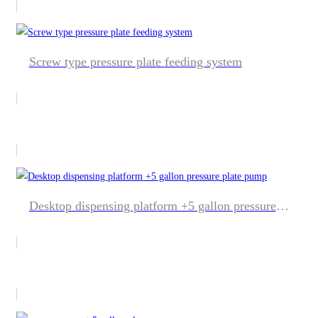
Screw type pressure plate feeding system
Desktop dispensing platform +5 gallon pressure plate pump